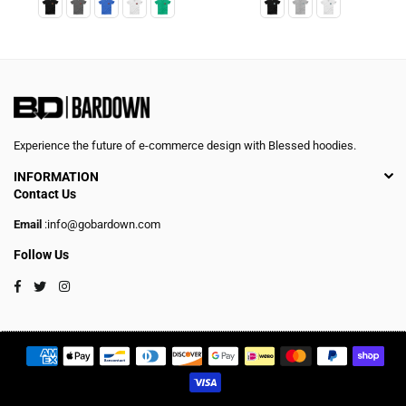
Experience the future of e-commerce design with Blessed hoodies.
INFORMATION
Contact Us
Email
:info@gobardown.com
Follow Us
Facebook
Twitter
Instagram