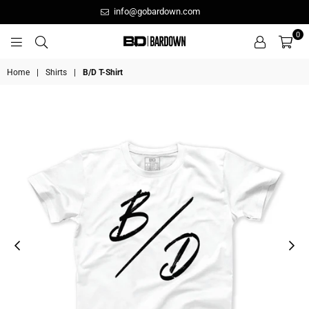
info@gobardown.com
0
GOBARDOWN
Home
|
Shirts
|
B/D T-Shirt