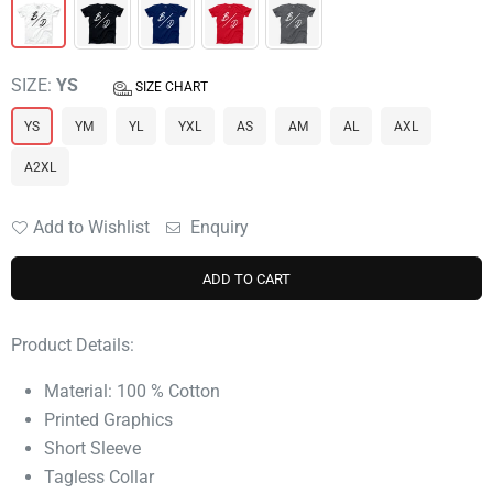
SIZE:
YS
SIZE CHART
YS
YM
YL
YXL
AS
AM
AL
AXL
A2XL
Add to Wishlist
Enquiry
ADD TO CART
Product Details:
Material: 100 % Cotton
Printed Graphics
Short Sleeve
Tagless Collar