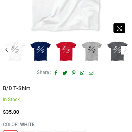
Share :
B/D T-Shirt
In Stock
$35.00
Regular
price
COLOR:
WHITE