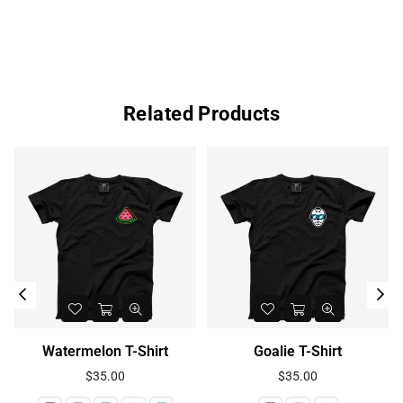
Related Products
Watermelon T-Shirt
Goalie T-Shirt
Regular
Regular
$35.00
$35.00
price
price