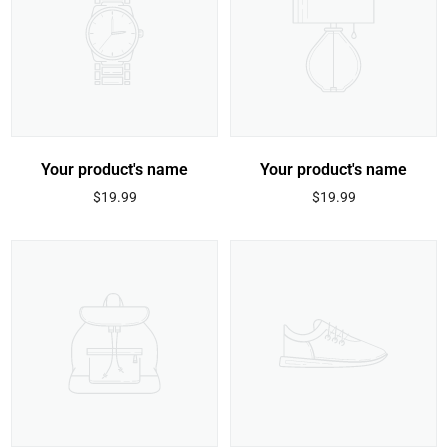
Your product's name
Your product's name
Regular
Regular
$19.99
$19.99
price
price