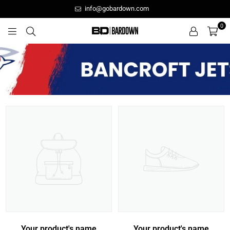
info@gobardown.com
0
GOBARDOWN
Your product's name
Your product's name