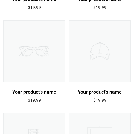
Regular
Regular
$19.99
$19.99
price
price
Your product's name
Your product's name
Regular
Regular
$19.99
$19.99
price
price