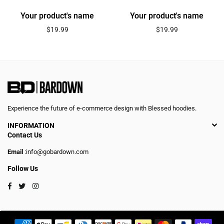
Your product's name
Your product's name
Regular
Regular
$19.99
$19.99
price
price
Experience the future of e-commerce design with Blessed hoodies.
INFORMATION
Contact Us
Email
:info@gobardown.com
Follow Us
Facebook
Twitter
Instagram