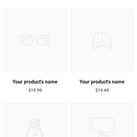
price
price
Your product's name
Your product's name
Regular
Regular
$19.99
$19.99
price
price