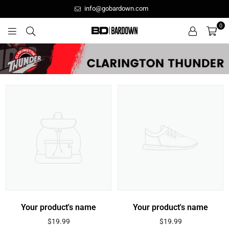
info@gobardown.com
0
GOBARDOWN
Your product's name
Your product's name
Regular
Regular
$19.99
$19.99