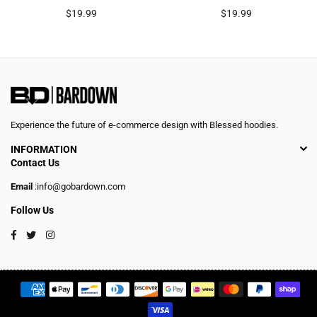
Regular
Regular
$19.99
$19.99
price
price
Experience the future of e-commerce design with Blessed hoodies.
INFORMATION
Contact Us
Email
:info@gobardown.com
Follow Us
Facebook
Twitter
Instagram