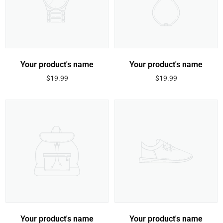
Your product's name
Your product's name
Regular
Regular
$19.99
$19.99
price
price
Your product's name
Your product's name