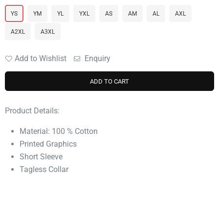
YS
YM
YL
YXL
AS
AM
AL
AXL
A2XL
A3XL
Add to Wishlist
Enquiry
ADD TO CART
Product Details:
Material: 100 % Cotton
Printed Graphics
Short Sleeve
Tagless Collar