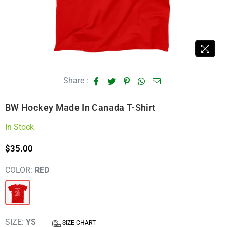
Share :
BW Hockey Made In Canada T-Shirt
In Stock
$35.00
Regular
price
COLOR:
RED
SIZE:
YS
SIZE CHART