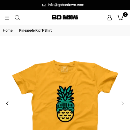
info@gobardown.com
0
GOBARDOWN
Home
|
Pineapple Kid T-Shirt