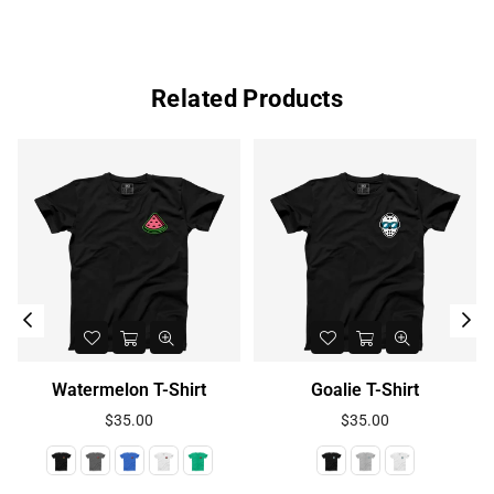
Related Products
Watermelon T-Shirt
Goalie T-Shirt
Regular
Regular
$35.00
$35.00
price
price