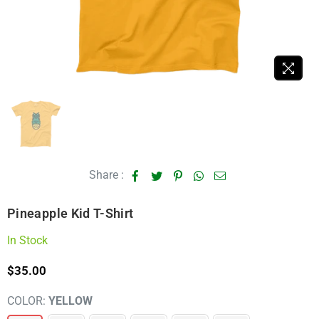
Share :
Pineapple Kid T-Shirt
In Stock
$35.00
Regular
price
COLOR:
YELLOW