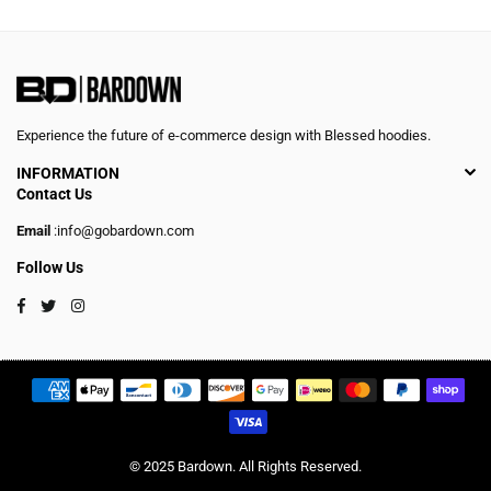
Experience the future of e-commerce design with Blessed hoodies.
INFORMATION
Contact Us
Email
:info@gobardown.com
Follow Us
Facebook
Twitter
Instagram
© 2025 Bardown. All Rights Reserved.