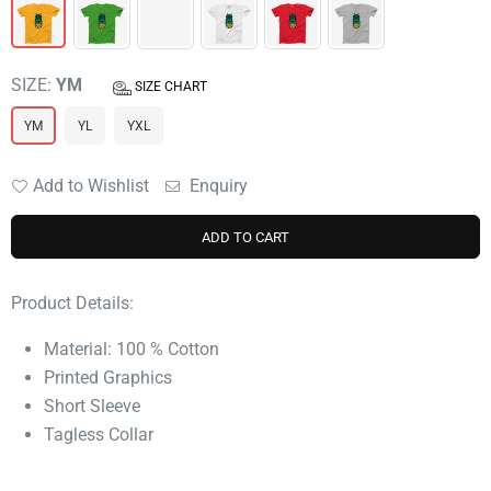
SIZE:
YM
SIZE CHART
YM
YL
YXL
Add to Wishlist
Enquiry
ADD TO CART
Product Details:
Material: 100 % Cotton
Printed Graphics
Short Sleeve
Tagless Collar