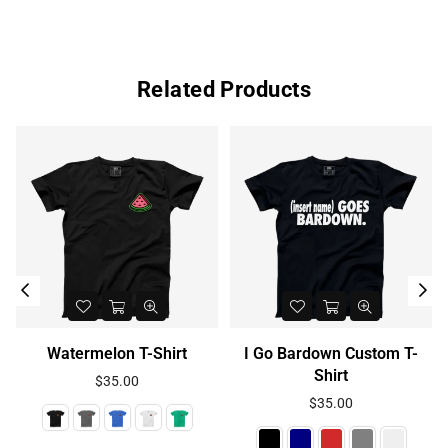
Related Products
Watermelon T-Shirt
I Go Bardown Custom T-
Shirt
Regular
$35.00
price
Regular
$35.00
price