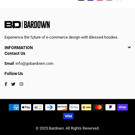
Experience the future of e-commerce design with Blessed hoodies.
INFORMATION
Contact Us
Email
:info@gobardown.com
Follow Us
Facebook
Twitter
Instagram
© 2025 Bardown. All Rights Reserved.