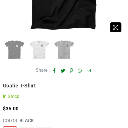
Share :
Goalie T-Shirt
In Stock
$35.00
Regular
price
COLOR:
BLACK