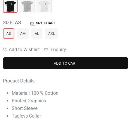
SIZE:
AS
SIZE CHART
AS
AM
AL
AXL
Add to Wishlist
Enquiry
ADD TO CART
Product Details:
Material: 100 % Cotton
Printed Graphics
Short Sleeve
Tagless Collar