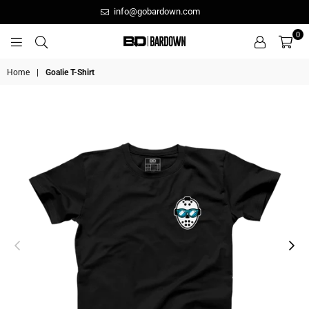
info@gobardown.com
0
GOBARDOWN
Home
|
Goalie T-Shirt